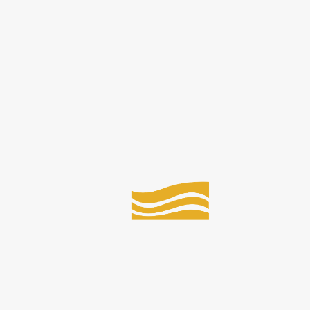
BOOKING REQUEST